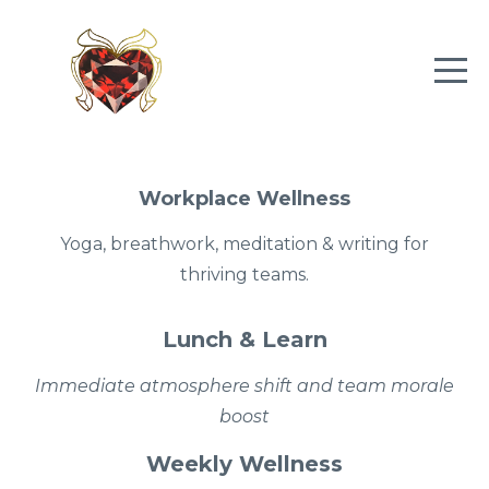
Workplace Wellness
Yoga, breathwork, meditation & writing for
thriving teams.
Lunch & Learn
Immediate
atmosphere shift and team morale
boost
Weekly Wellness