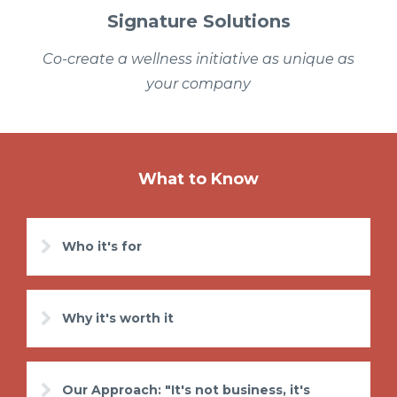
Signature Solutions
Co-create a wellness initiative as unique as
your company
What to Know
Who it's for
Why it's worth it
Our Approach: "It's not business, it's