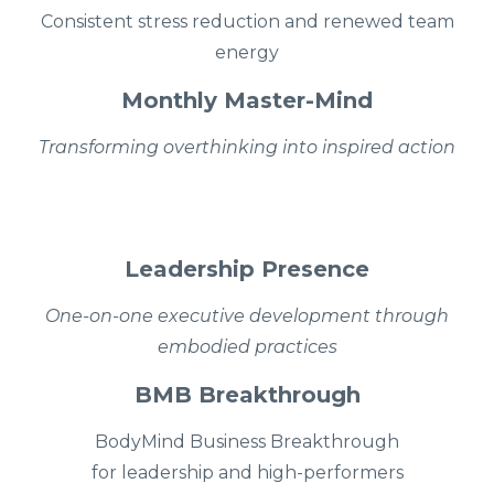
Consistent stress reduction and renewed team
energy
Monthly Master-Mind
Transforming overthinking into inspired action
Leadership Presence
One-on-one executive development through
embodied practices
BMB Breakthrough
BodyMind Business Breakthrough
for leadership and high-performers