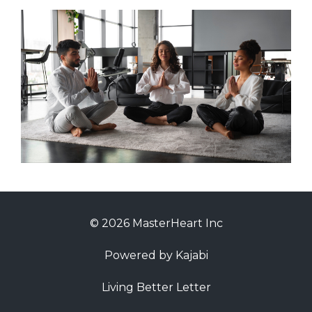
© 2026 MasterHeart Inc
Powered by Kajabi
Living Better Letter