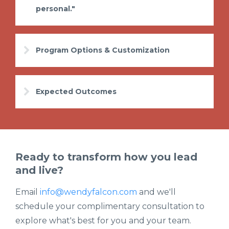
personal."
Program Options & Customization
Expected Outcomes
Ready to transform how you lead
and live?
Email
info@wendyfalcon.com
and we'll
schedule your complimentary consultation to
explore what's best for you and your team.